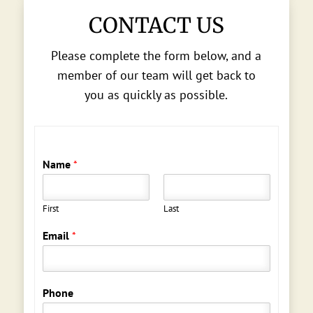
CONTACT US
Please complete the form below, and a
member of our team will get back to
you as quickly as possible.
Name
*
First
Last
Email
*
Phone