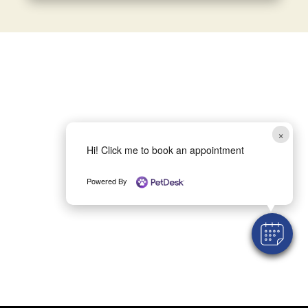
×
Hi! Click me to book an appointment
Powered By