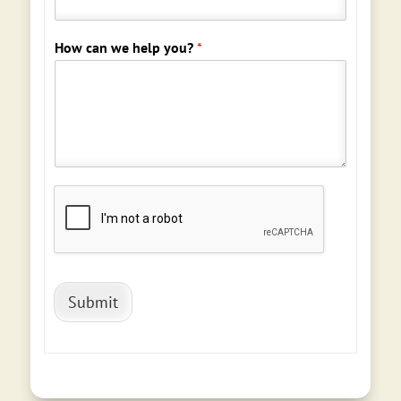
How can we help you?
*
Submit