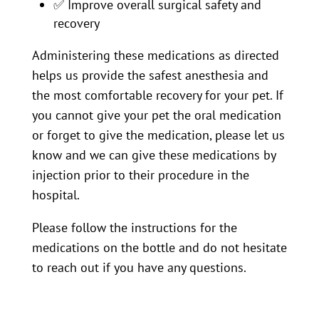
✅
Improve overall surgical safety and
recovery
Administering these medications as directed
helps us provide the safest anesthesia and
the most comfortable recovery for your pet. If
you cannot give your pet the oral medication
or forget to give the medication, please let us
know and we can give these medications by
injection prior to their procedure in the
hospital.
Please follow the instructions for the
medications on the bottle and do not hesitate
to reach out if you have any questions.