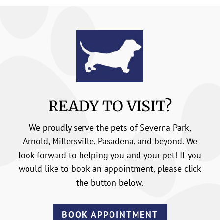
READY TO VISIT?
We proudly serve the pets of Severna Park,
Arnold, Millersville, Pasadena, and beyond. We
look forward to helping you and your pet! If you
would like to book an appointment, please click
the button below.
BOOK APPOINTMENT