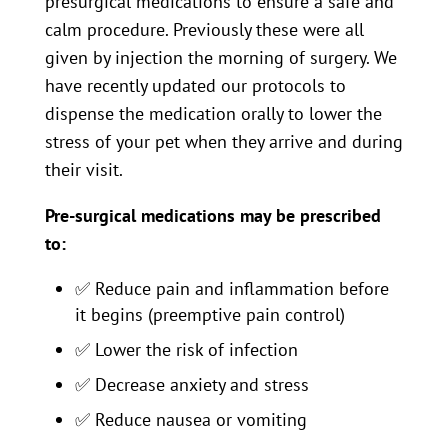
presurgical medications to ensure a safe and
calm procedure. Previously these were all
given by injection the morning of surgery. We
have recently updated our protocols to
dispense the medication orally to lower the
stress of your pet when they arrive and during
their visit.
Pre-surgical medications may be prescribed
to:
✅
Reduce pain and inflammation before
it begins (preemptive pain control)
✅
Lower the risk of infection
✅
Decrease anxiety and stress
✅
Reduce nausea or vomiting