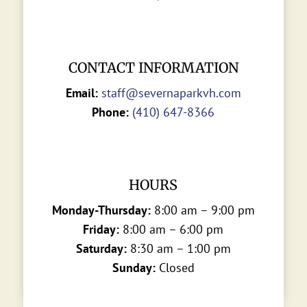
CONTACT INFORMATION
Email:
staff@severnaparkvh.com
Phone:
(410) 647-8366
HOURS
Monday-Thursday:
8:00 am – 9:00 pm
Friday:
8:00 am – 6:00 pm
Saturday:
8:30 am – 1:00 pm
Sunday:
Closed