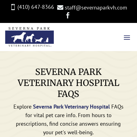
(410) 647-8366

staff@severnaparkvh.com


SEVERNA PARK
VETERINARY HOSPITAL
FAQS
Explore
Severna Park Veterinary Hospital
FAQs
for vital pet care info. From hours to
prescriptions, find concise answers ensuring
your pet's well-being.