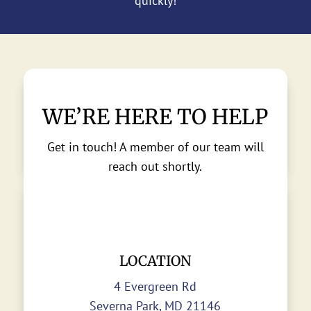
quickly!
WE’RE HERE TO HELP
Get in touch! A member of our team will
reach out shortly.
LOCATION
4 Evergreen Rd
Severna Park, MD 21146