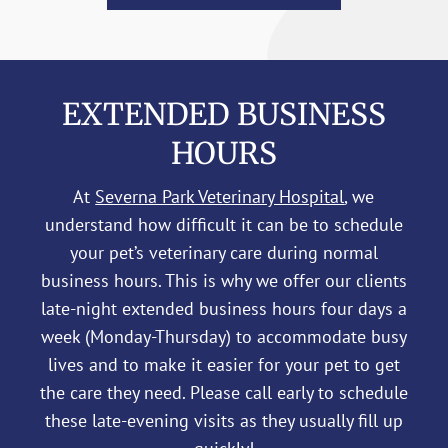
EXTENDED BUSINESS
HOURS
At
Severna Park Veterinary Hospital
, we
understand how difficult it can be to schedule
your pet’s veterinary care during normal
business hours. This is why we offer our clients
late-night extended business hours four days a
week (Monday-Thursday) to accommodate busy
lives and to make it easier for your pet to get
the care they need. Please call early to schedule
these late-evening visits as they usually fill up