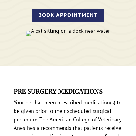
BOOK APPOINTMENT
PRE SURGERY MEDICATIONS
Your pet has been prescribed medication(s) to
be given prior to their scheduled surgical
procedure. The American College of Veterinary
Anesthesia recommends that patients receive